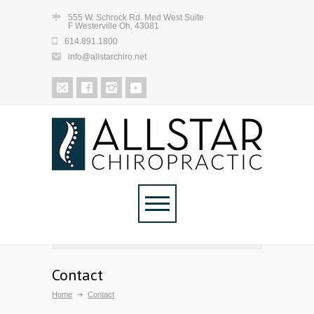
555 W. Schrock Rd. Med West Suite
F Westerville Oh, 43081
614.891.1800
info@allstarchiro.net
Contact
Home
Contact