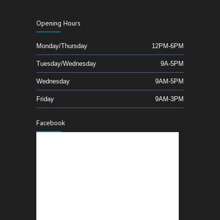
Opening Hours
Monday/Thursday
12PM-6PM
Tuesday/Wednesday
9A-5PM
Wednesday
9AM-5PM
Friday
9AM-3PM
Facebook