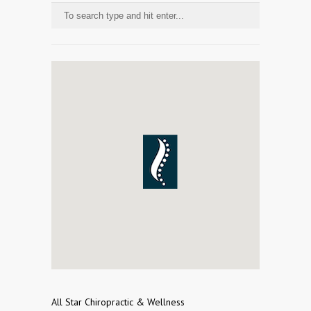
All Star Chiropractic & Wellness