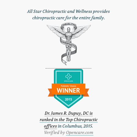
All Star Chiropractic and Wellness provides
chiropractic care for the entire family.
Dr. James R. Dupuy, DC is
ranked in the Top Chiropractic
offices
in Columbus, 2015.
Verified by
Opencare.com