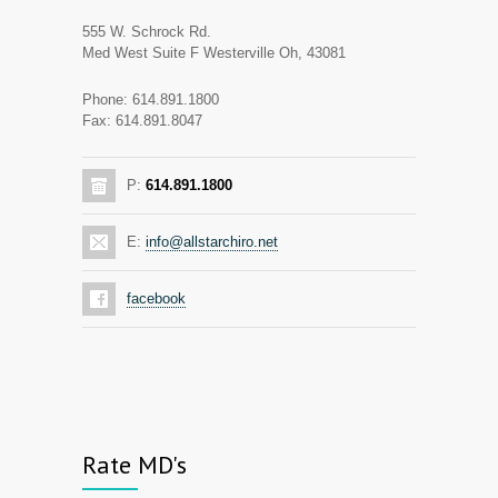
555 W. Schrock Rd.
Med West Suite F Westerville Oh, 43081
Phone: 614.891.1800
Fax: 614.891.8047
P:
614.891.1800
E:
info@allstarchiro.net
facebook
Rate MD's