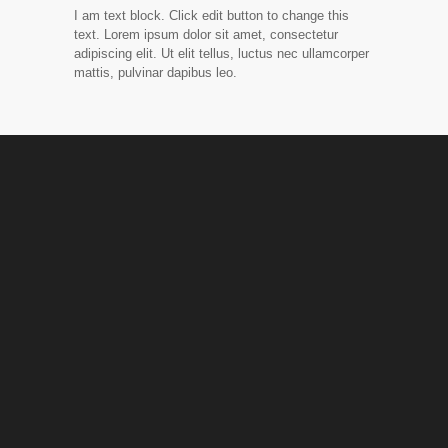
I am text block. Click edit button to change this
text. Lorem ipsum dolor sit amet, consectetur
adipiscing elit. Ut elit tellus, luctus nec ullamcorper
mattis, pulvinar dapibus leo.