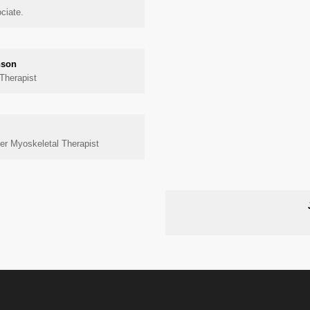
ciate.
nson
Therapist
r Myoskeletal Therapist