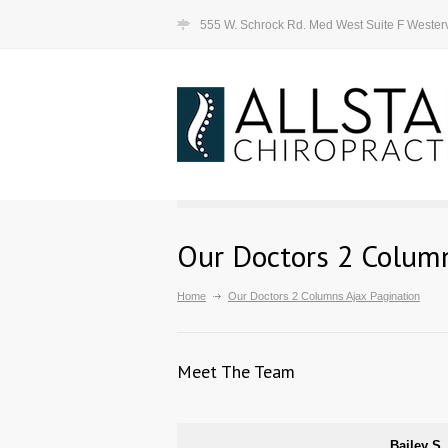
555 W. Schrock Rd. Med West Suite F Westerv
Our Doctors 2 Column
Home
Our Doctors 2 Columns Ajax Pagination
Meet The Team
Bailey S.