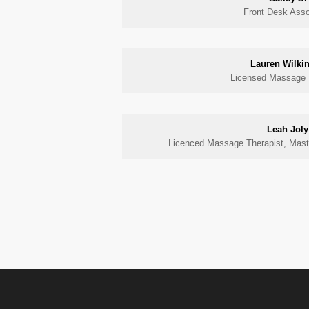
Front Desk Asso
Lauren Wilki
Licensed Massage 
Leah Joly
Licenced Massage Therapist, Maste