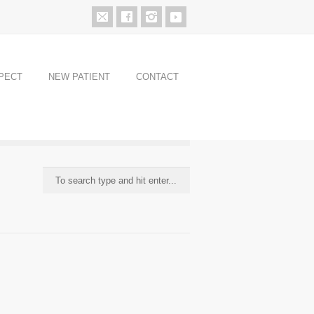
PECT
NEW PATIENT
CONTACT