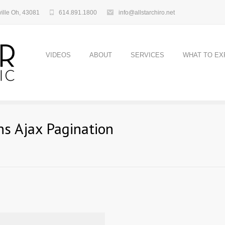
ille Oh, 43081
614.891.1800
info@allstarchiro.net
VIDEOS
ABOUT
SERVICES
WHAT TO EX
s Ajax Pagination