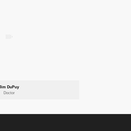
Jim DuPuy
Doctor