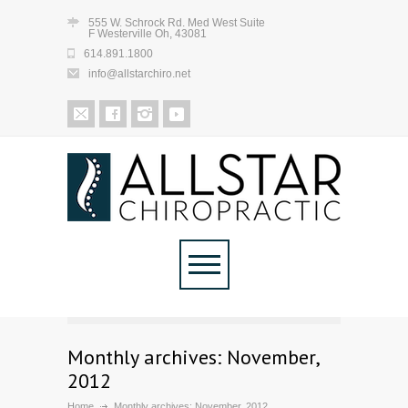
555 W. Schrock Rd. Med West Suite
F Westerville Oh, 43081
614.891.1800
info@allstarchiro.net
Monthly archives: November,
2012
Home
Monthly archives: November, 2012