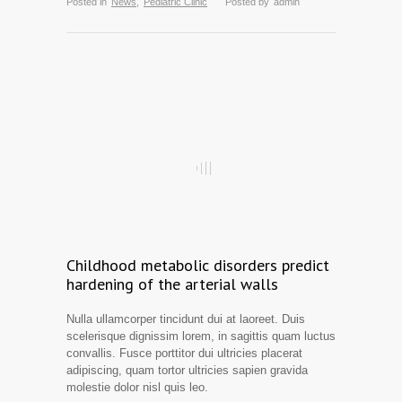
Posted in
News
,
Pediatric Clinic
Posted by
admin
Childhood metabolic disorders predict
hardening of the arterial walls
Nulla ullamcorper tincidunt dui at laoreet. Duis
scelerisque dignissim lorem, in sagittis quam luctus
convallis. Fusce porttitor dui ultricies placerat
adipiscing, quam tortor ultricies sapien gravida
molestie dolor nisl quis leo.