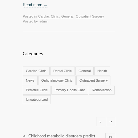
Read more →
Posted in
Cardiac Clinic
,
General
,
Outpatient Surgery
Posted by
admin
Categories
Cardiac Clinic
Dental Clinic
General
Health
News
Ophthalmology Clinic
Outpatient Surgery
Pediatric Clinic
Primary Health Care
Rehabilitation
Uncategorized
Childhood metabolic disorders predict
12