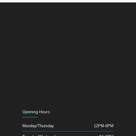
Opening Hours
Monday/Thursday
12PM-6PM