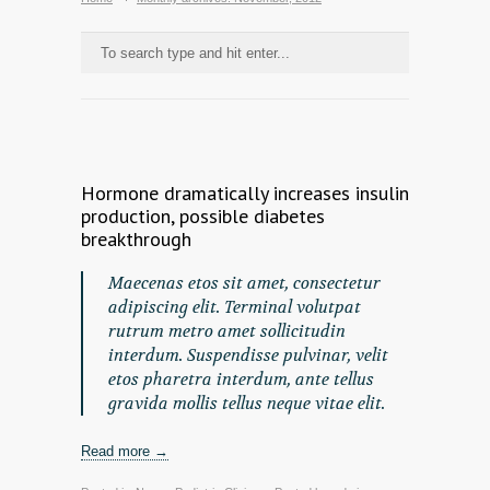
Hormone dramatically increases insulin
production, possible diabetes
breakthrough
Maecenas etos sit amet, consectetur
adipiscing elit. Terminal volutpat
rutrum metro amet sollicitudin
interdum. Suspendisse pulvinar, velit
etos pharetra interdum, ante tellus
gravida mollis tellus neque vitae elit.
Read more →