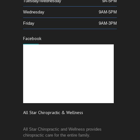
Tuesday/Wednesday
9A-5PM
Wednesday
9AM-5PM
Friday
9AM-3PM
Facebook
All Star Chiropractic & Wellness
All Star Chiropractic and Wellness provides
chiropractic care for the entire family.