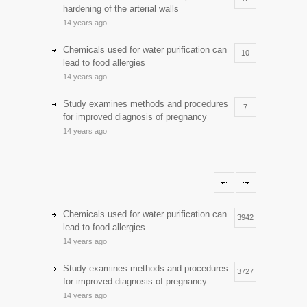
hardening of the arterial walls
14 years ago
Chemicals used for water purification can
10
lead to food allergies
14 years ago
Study examines methods and procedures
7
for improved diagnosis of pregnancy
14 years ago
Discoveries offer a new explanation for
5
diabetes
13 years ago
Hormone dramatically increases insulin
Chemicals used for water purification can
4
3942
production, possible diabetes
lead to food allergies
breakthrough
14 years ago
14 years ago
Study examines methods and procedures
3727
Day care snacks lacking in nutritional
for improved diagnosis of pregnancy
4
value
14 years ago
14 years ago