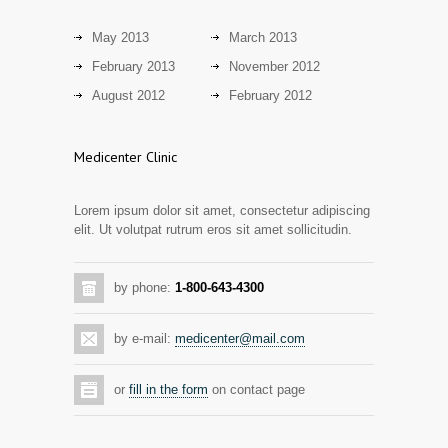
14 years ago
May 2013
March 2013
Mixed results from study of mammogram
2873
February 2013
November 2012
tool
August 2012
February 2012
14 years ago
Grapes activate genes responsible for
2805
Medicenter Clinic
antioxidant defense in the heart
14 years ago
Lorem ipsum dolor sit amet, consectetur adipiscing
elit. Ut volutpat rutrum eros sit amet sollicitudin.
by phone:
1-800-643-4300
by e-mail:
medicenter@mail.com
or
fill in the form
on contact page