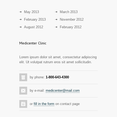
13 years ago
Discoveries offer a new explanation for
3101
diabetes
May 2013
March 2013
13 years ago
February 2013
November 2012
Day care snacks lacking in nutritional
August 2012
February 2012
2942
value
14 years ago
Medicenter Clinic
Hormone dramatically increases insulin
2889
production, possible diabetes
Lorem ipsum dolor sit amet, consectetur adipiscing
breakthrough
elit. Ut volutpat rutrum eros sit amet sollicitudin.
14 years ago
Mixed results from study of mammogram
2873
by phone:
1-800-643-4300
tool
14 years ago
by e-mail:
medicenter@mail.com
Grapes activate genes responsible for
2805
antioxidant defense in the heart
or
fill in the form
on contact page
14 years ago