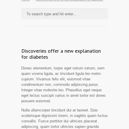
Discoveries offer a new explanation
for diabetes
Donec elementum, turpis eget rutrum rutrum, sem
quam viverra ligula, ac tincidunt ligula leo metro
cuprum. Vivamus felis elit, euismod vitae
condimentum non, commodo adipiscing purus.
Integer vitae molestie leo. Phasellus eget neque
eget lectus suscipit varius in amet tortor est donec
posuere euismod.
Nulla ullamcorper tincidunt dui at laoreet. Duis
scelerisque dignissim lorem, in sagittis quam luctus
convallis. Fusce porttitor dui ultricies placerat
adipiscing, quam tortor ultricies sapien gravida