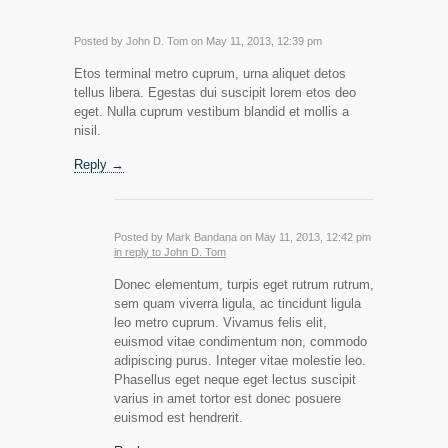
Posted by John D. Tom on May 11, 2013, 12:39 pm
Etos terminal metro cuprum, urna aliquet detos
tellus libera. Egestas dui suscipit lorem etos deo
eget. Nulla cuprum vestibum blandid et mollis a
nisil.
Reply →
Posted by Mark Bandana on May 11, 2013, 12:42 pm
in reply to John D. Tom
Donec elementum, turpis eget rutrum rutrum,
sem quam viverra ligula, ac tincidunt ligula
leo metro cuprum. Vivamus felis elit,
euismod vitae condimentum non, commodo
adipiscing purus. Integer vitae molestie leo.
Phasellus eget neque eget lectus suscipit
varius in amet tortor est donec posuere
euismod est hendrerit.