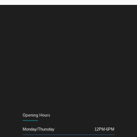
Opening Hours
Monday/Thursday
12PM-6PM