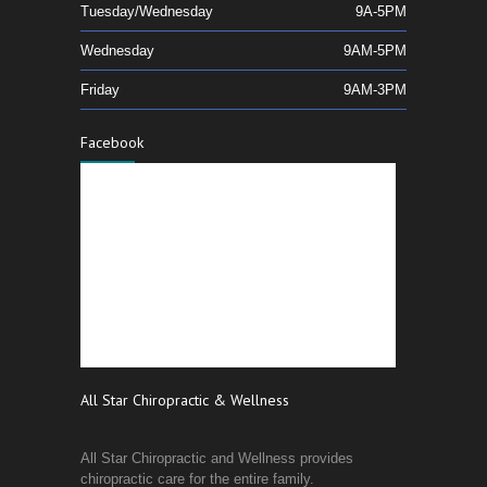
Tuesday/Wednesday
9A-5PM
Wednesday
9AM-5PM
Friday
9AM-3PM
Facebook
All Star Chiropractic & Wellness
All Star Chiropractic and Wellness provides
chiropractic care for the entire family.