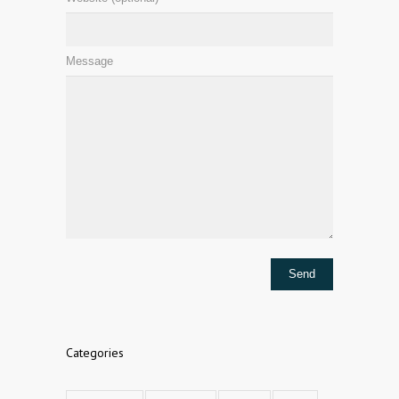
Message
Categories