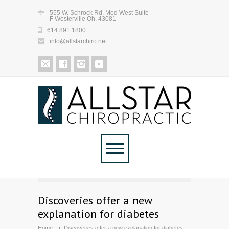
555 W. Schrock Rd. Med West Suite
F Westerville Oh, 43081
614.891.1800
info@allstarchiro.net
Discoveries offer a new
explanation for diabetes
Home
Discoveries offer a new explanation for diabetes