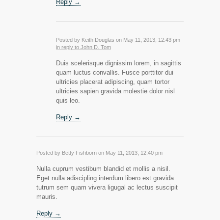
Reply →
Posted by Keith Douglas on May 11, 2013, 12:43 pm
in reply to John D. Tom
Duis scelerisque dignissim lorem, in sagittis
quam luctus convallis. Fusce porttitor dui
ultricies placerat adipiscing, quam tortor
ultricies sapien gravida molestie dolor nisl
quis leo.
Reply →
Posted by Betty Fishborn on May 11, 2013, 12:40 pm
Nulla cuprum vestibum blandid et mollis a nisil.
Eget nulla adiscipling interdum libero est gravida
tutrum sem quam vivera ligugal ac lectus suscipit
mauris.
Reply →