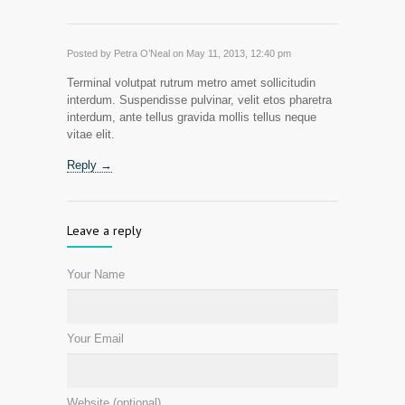
Posted by Petra O’Neal on May 11, 2013, 12:40 pm
Terminal volutpat rutrum metro amet sollicitudin
interdum. Suspendisse pulvinar, velit etos pharetra
interdum, ante tellus gravida mollis tellus neque
vitae elit.
Reply →
Leave a reply
Your Name
Your Email
Website (optional)