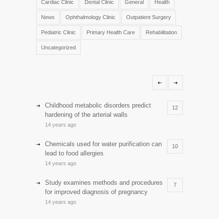
Cardiac Clinic
Dental Clinic
General
Health
News
Ophthalmology Clinic
Outpatient Surgery
Pediatric Clinic
Primary Health Care
Rehabilitation
Uncategorized
Childhood metabolic disorders predict
12
hardening of the arterial walls
14 years ago
Chemicals used for water purification can
10
lead to food allergies
14 years ago
Study examines methods and procedures
7
for improved diagnosis of pregnancy
14 years ago