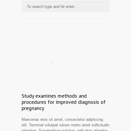
Study examines methods and
procedures for improved diagnosis of
pregnancy
Maecenas etos sit amet, consectetur adipiscing
elit. Terminal volutpat rutrum metro amet sollicitudin
interdum. Suspendisse pulvinar, velit etos pharetra