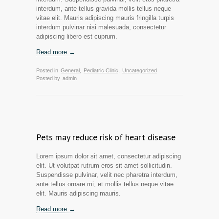
interdum, ante tellus gravida mollis tellus neque
vitae elit. Mauris adipiscing mauris fringilla turpis
interdum pulvinar nisi malesuada, consectetur
adipiscing libero est cuprum.
Read more →
Posted in
General
,
Pediatric Clinic
,
Uncategorized
Posted by
admin
Pets may reduce risk of heart disease
Lorem ipsum dolor sit amet, consectetur adipiscing
elit. Ut volutpat rutrum eros sit amet sollicitudin.
Suspendisse pulvinar, velit nec pharetra interdum,
ante tellus ornare mi, et mollis tellus neque vitae
elit. Mauris adipiscing mauris.
Read more →