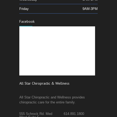
Friday
9AM-3PM
Facebook
All Star Chiropractic & Wellness
All Star Chiropractic and Wellness provides
chiropractic care for the entire family.
555 Schrock Rd. Med
614.891.1800