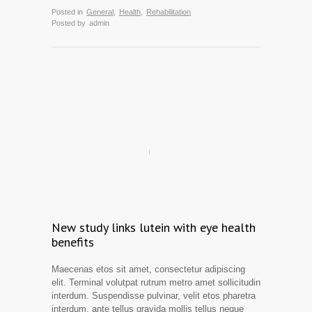
Posted in
General
,
Health
,
Rehabilitation
Posted by
admin
New study links lutein with eye health
benefits
Maecenas etos sit amet, consectetur adipiscing
elit. Terminal volutpat rutrum metro amet sollicitudin
interdum. Suspendisse pulvinar, velit etos pharetra
interdum, ante tellus gravida mollis tellus neque