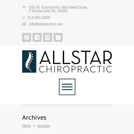
555 W. Schrock Rd. Med West Suite
F Westerville Oh, 43081
614.891.1800
info@allstarchiro.net
Archives
Home
Archives