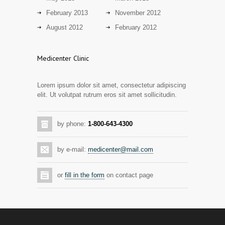
13 years ago
February 2013
November 2012
Day care snacks lacking in nutritional
August 2012
February 2012
2942
value
14 years ago
Medicenter Clinic
Hormone dramatically increases insulin
2889
production, possible diabetes
Lorem ipsum dolor sit amet, consectetur adipiscing
breakthrough
elit. Ut volutpat rutrum eros sit amet sollicitudin.
14 years ago
Mixed results from study of mammogram
2873
by phone:
1-800-643-4300
tool
14 years ago
by e-mail:
medicenter@mail.com
Grapes activate genes responsible for
2805
antioxidant defense in the heart
or
fill in the form
on contact page
14 years ago