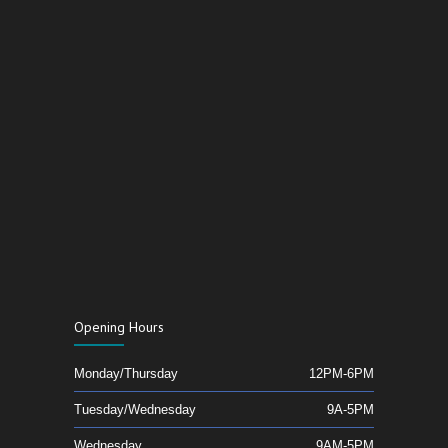
Opening Hours
Monday/Thursday
12PM-6PM
Tuesday/Wednesday
9A-5PM
Wednesday
9AM-5PM