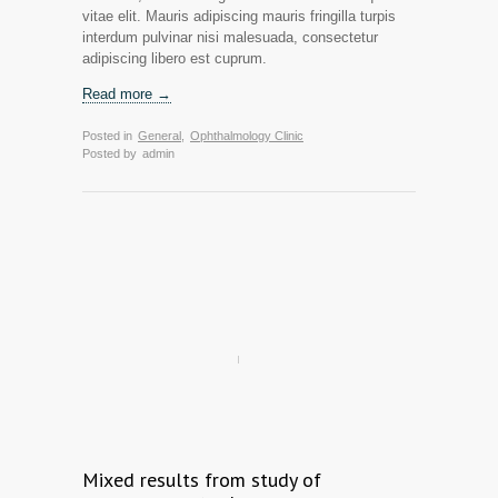
vitae elit. Mauris adipiscing mauris fringilla turpis
interdum pulvinar nisi malesuada, consectetur
adipiscing libero est cuprum.
Read more →
Posted in
General
,
Ophthalmology Clinic
Posted by
admin
Mixed results from study of