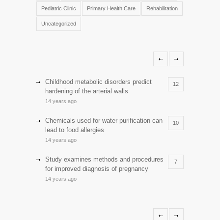
Pediatric Clinic
Primary Health Care
Rehabilitation
Uncategorized
Childhood metabolic disorders predict
12
hardening of the arterial walls
14 years ago
Chemicals used for water purification can
10
lead to food allergies
14 years ago
Study examines methods and procedures
7
for improved diagnosis of pregnancy
14 years ago
Discoveries offer a new explanation for
5
diabetes
13 years ago