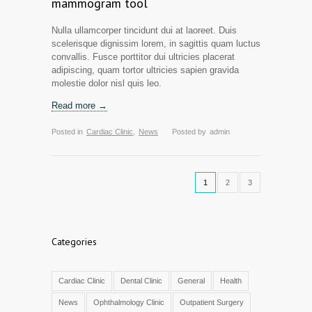
mammogram tool
Nulla ullamcorper tincidunt dui at laoreet. Duis
scelerisque dignissim lorem, in sagittis quam luctus
convallis. Fusce porttitor dui ultricies placerat
adipiscing, quam tortor ultricies sapien gravida
molestie dolor nisl quis leo.
Read more →
Posted in
Cardiac Clinic
,
News
Posted by
admin
1
2
3
Categories
Cardiac Clinic
Dental Clinic
General
Health
News
Ophthalmology Clinic
Outpatient Surgery