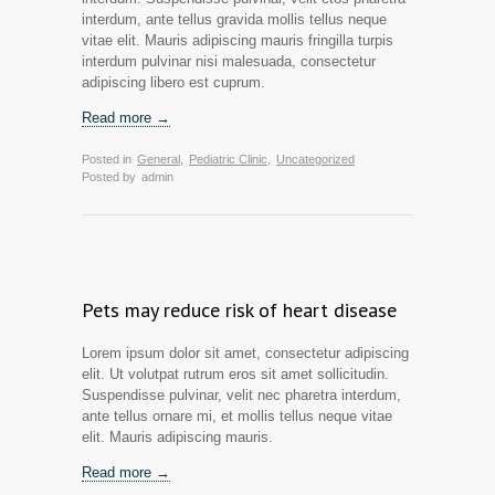
interdum, ante tellus gravida mollis tellus neque
vitae elit. Mauris adipiscing mauris fringilla turpis
interdum pulvinar nisi malesuada, consectetur
adipiscing libero est cuprum.
Read more →
Posted in
General
,
Pediatric Clinic
,
Uncategorized
Posted by
admin
Pets may reduce risk of heart disease
Lorem ipsum dolor sit amet, consectetur adipiscing
elit. Ut volutpat rutrum eros sit amet sollicitudin.
Suspendisse pulvinar, velit nec pharetra interdum,
ante tellus ornare mi, et mollis tellus neque vitae
elit. Mauris adipiscing mauris.
Read more →