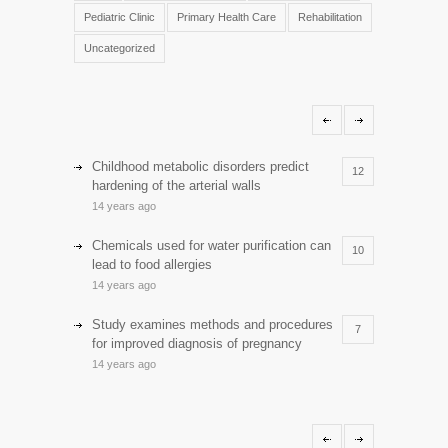
Pediatric Clinic
Primary Health Care
Rehabilitation
Uncategorized
Childhood metabolic disorders predict
12
hardening of the arterial walls
14 years ago
Chemicals used for water purification can
10
lead to food allergies
14 years ago
Study examines methods and procedures
7
for improved diagnosis of pregnancy
14 years ago
Discoveries offer a new explanation for
5
diabetes
13 years ago