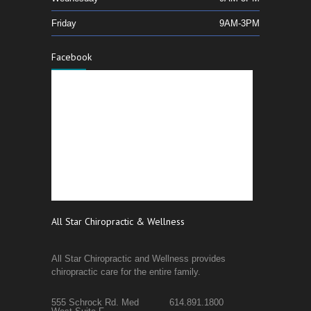
Friday
9AM-3PM
Facebook
All Star Chiropractic & Wellness
All Star Chiropractic and Wellness provides
chiropractic care for the entire family.
555 Schrock Rd. Med
614.891.1800