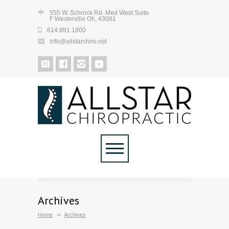
555 W. Schrock Rd. Med West Suite
F Westerville Oh, 43081
614.891.1800
info@allstarchiro.net
Archives
Home
Archives