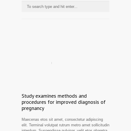
Study examines methods and
procedures for improved diagnosis of
pregnancy
Maecenas etos sit amet, consectetur adipiscing
elit. Terminal volutpat rutrum metro amet sollicitudin
interdum. Suspendisse pulvinar, velit etos pharetra