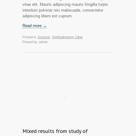
vitae elit. Mauris adipiscing mauris fringilla turpis
interdum pulvinar nisi malesuada, consectetur
adipiscing libero est cuprum.
Read more →
Posted in
General
,
Ophthalmology Clinic
Posted by
admin
Mixed results from study of