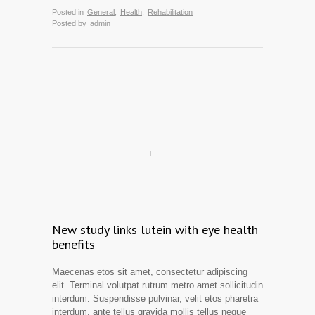
Posted in
General
,
Health
,
Rehabilitation
Posted by
admin
New study links lutein with eye health
benefits
Maecenas etos sit amet, consectetur adipiscing
elit. Terminal volutpat rutrum metro amet sollicitudin
interdum. Suspendisse pulvinar, velit etos pharetra
interdum, ante tellus gravida mollis tellus neque