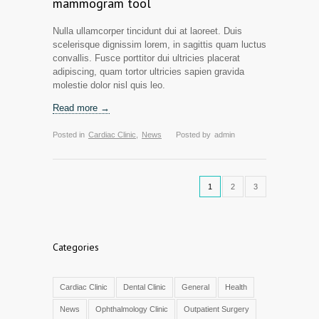
mammogram tool
Nulla ullamcorper tincidunt dui at laoreet. Duis
scelerisque dignissim lorem, in sagittis quam luctus
convallis. Fusce porttitor dui ultricies placerat
adipiscing, quam tortor ultricies sapien gravida
molestie dolor nisl quis leo.
Read more →
Posted in
Cardiac Clinic
,
News
Posted by
admin
1
2
3
Categories
Cardiac Clinic
Dental Clinic
General
Health
News
Ophthalmology Clinic
Outpatient Surgery