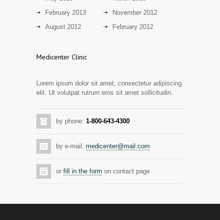
13 years ago
February 2013
November 2012
Day care snacks lacking in nutritional
August 2012
February 2012
2942
value
14 years ago
Medicenter Clinic
Hormone dramatically increases insulin
2889
production, possible diabetes
Lorem ipsum dolor sit amet, consectetur adipiscing
breakthrough
elit. Ut volutpat rutrum eros sit amet sollicitudin.
14 years ago
Mixed results from study of mammogram
2873
by phone:
1-800-643-4300
tool
14 years ago
by e-mail:
medicenter@mail.com
Grapes activate genes responsible for
2804
antioxidant defense in the heart
or
fill in the form
on contact page
14 years ago