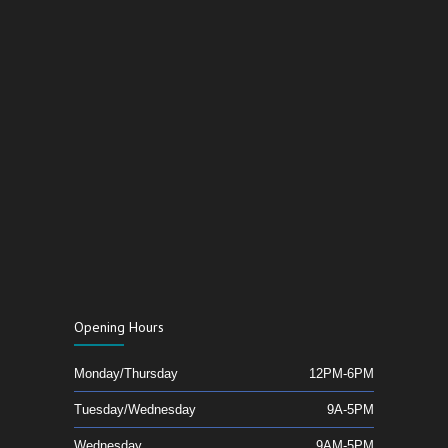
Opening Hours
Monday/Thursday
12PM-6PM
Tuesday/Wednesday
9A-5PM
Wednesday
9AM-5PM