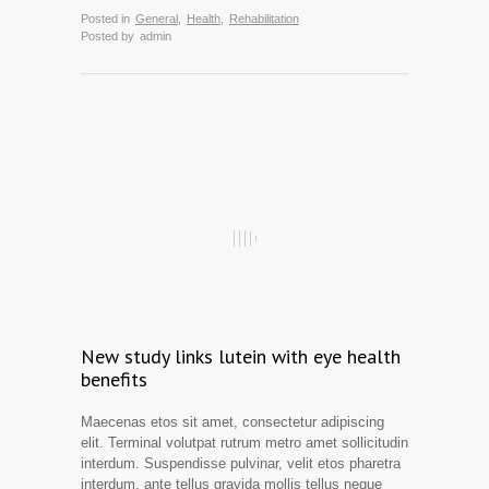
Posted in
General
,
Health
,
Rehabilitation
Posted by
admin
New study links lutein with eye health
benefits
Maecenas etos sit amet, consectetur adipiscing
elit. Terminal volutpat rutrum metro amet sollicitudin
interdum. Suspendisse pulvinar, velit etos pharetra
interdum, ante tellus gravida mollis tellus neque