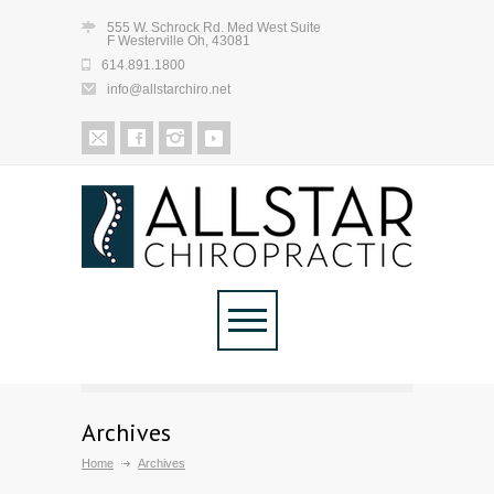
555 W. Schrock Rd. Med West Suite
F Westerville Oh, 43081
614.891.1800
info@allstarchiro.net
Archives
Home
Archives