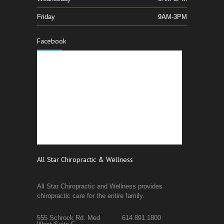
Friday
9AM-3PM
Facebook
All Star Chiropractic & Wellness
All Star Chiropractic and Wellness provides
chiropractic care for the entire family.
555 Schrock Rd. Med
614.891.1800