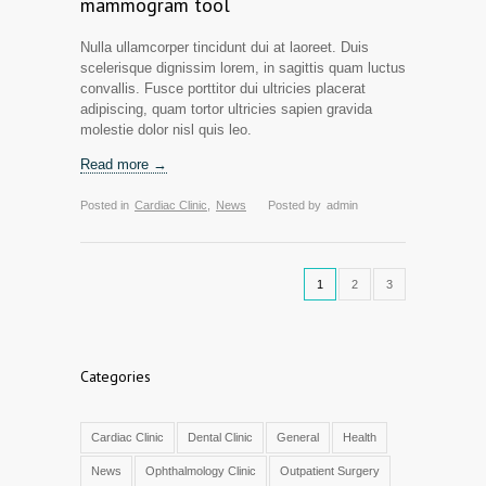
mammogram tool
Nulla ullamcorper tincidunt dui at laoreet. Duis
scelerisque dignissim lorem, in sagittis quam luctus
convallis. Fusce porttitor dui ultricies placerat
adipiscing, quam tortor ultricies sapien gravida
molestie dolor nisl quis leo.
Read more →
Posted in
Cardiac Clinic
,
News
Posted by
admin
1
2
3
Categories
Cardiac Clinic
Dental Clinic
General
Health
News
Ophthalmology Clinic
Outpatient Surgery