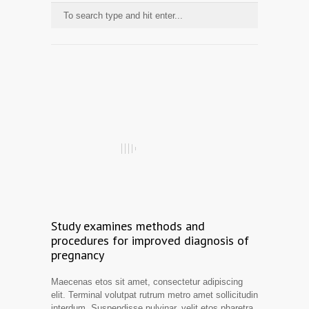
Study examines methods and
procedures for improved diagnosis of
pregnancy
Maecenas etos sit amet, consectetur adipiscing
elit. Terminal volutpat rutrum metro amet sollicitudin
interdum. Suspendisse pulvinar, velit etos pharetra