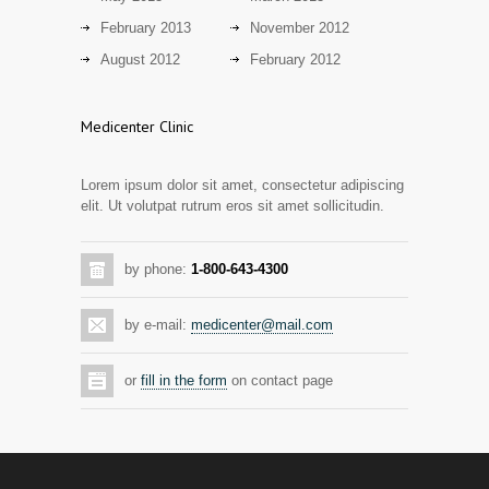
13 years ago
February 2013
November 2012
Day care snacks lacking in nutritional
August 2012
February 2012
2942
value
14 years ago
Medicenter Clinic
Hormone dramatically increases insulin
2889
production, possible diabetes
Lorem ipsum dolor sit amet, consectetur adipiscing
breakthrough
elit. Ut volutpat rutrum eros sit amet sollicitudin.
14 years ago
Mixed results from study of mammogram
2873
by phone:
1-800-643-4300
tool
14 years ago
by e-mail:
medicenter@mail.com
Grapes activate genes responsible for
2805
antioxidant defense in the heart
or
fill in the form
on contact page
14 years ago