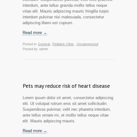
interdum, ante tellus gravida mollis tellus neque
vitae elit. Mauris adipiscing mauris fringilla turpis
interdum pulvinar nisi malesuada, consectetur
adipiscing libero est cuprum.
Read more →
Posted in
General
,
Pediatric Clinic
,
Uncategorized
Posted by
admin
Pets may reduce risk of heart disease
Lorem ipsum dolor sit amet, consectetur adipiscing
elit. Ut volutpat rutrum eros sit amet sollicitudin.
Suspendisse pulvinar, velit nec pharetra interdum,
ante tellus ornare mi, et mollis tellus neque vitae
elit. Mauris adipiscing mauris.
Read more →