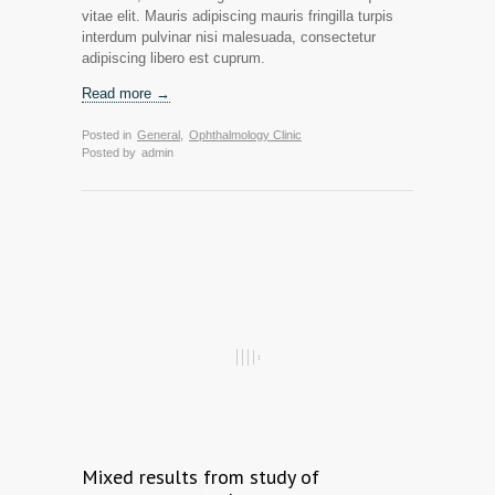
vitae elit. Mauris adipiscing mauris fringilla turpis
interdum pulvinar nisi malesuada, consectetur
adipiscing libero est cuprum.
Read more →
Posted in
General
,
Ophthalmology Clinic
Posted by
admin
Mixed results from study of