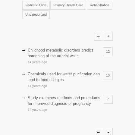
Pediatric Clinic
Primary Health Care
Rehabilitation
Uncategorized
Childhood metabolic disorders predict
12
hardening of the arterial walls
14 years ago
Chemicals used for water purification can
10
lead to food allergies
14 years ago
Study examines methods and procedures
7
for improved diagnosis of pregnancy
14 years ago
Discoveries offer a new explanation for
5
diabetes
13 years ago