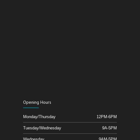
Opening Hours
Monday/Thursday
12PM-6PM
Tuesday/Wednesday
9A-5PM
Wednesday
9AM-5PM